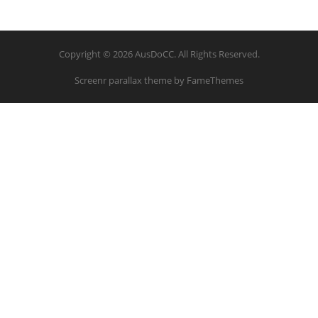
Copyright © 2026 AusDoCC. All Rights Reserved.
Screenr parallax theme
by FameThemes