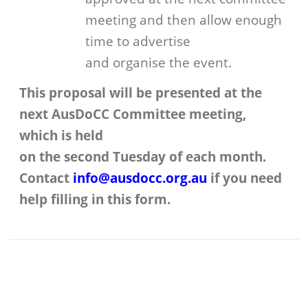
meeting and then allow enough
time to advertise
and organise the event.
This proposal will be presented at the
next AusDoCC Committee meeting,
which is held
on the second Tuesday of each month.
Contact
info@ausdocc.org.au
if you need
help filling in this form.