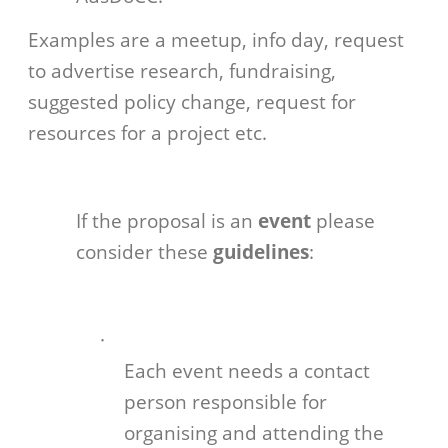
Examples are a meetup, info day, request
to advertise research, fundraising,
suggested policy change, request for
resources for a project etc.
If the proposal is an
event
please
consider these
guidelines
:
·
Each event needs a contact
person responsible for
organising and attending the