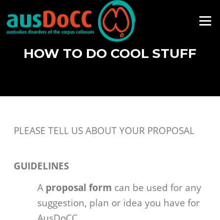
Skip
to
Menu
content
HOW TO DO COOL STUFF
PLEASE TELL US ABOUT YOUR PROPOSAL
GUIDELINES
A
proposal form
can be used for any
suggestion, plan or idea you have for
AusDoCC.