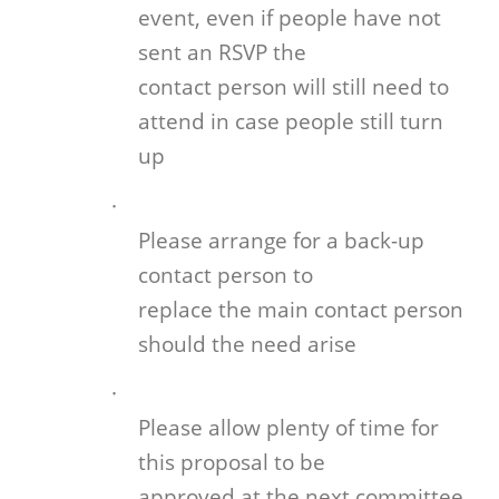
event, even if people have not
sent an RSVP the
contact person will still need to
attend in case people still turn
up
·
Please arrange for a back-up
contact person to
replace the main contact person
should the need arise
·
Please allow plenty of time for
this proposal to be
approved at the next committee