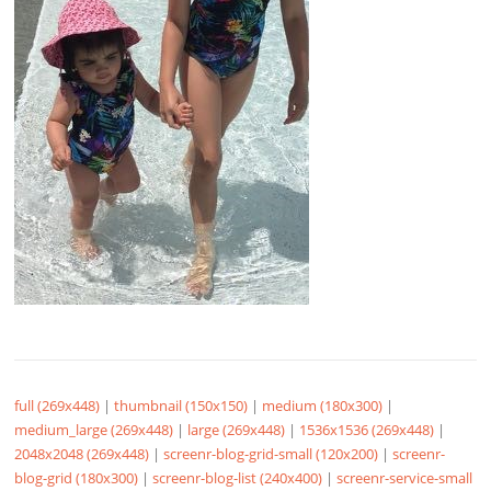
full (269x448)
|
thumbnail (150x150)
|
medium (180x300)
|
medium_large (269x448)
|
large (269x448)
|
1536x1536 (269x448)
|
2048x2048 (269x448)
|
screenr-blog-grid-small (120x200)
|
screenr-
blog-grid (180x300)
|
screenr-blog-list (240x400)
|
screenr-service-small