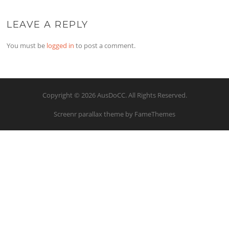
LEAVE A REPLY
You must be
logged in
to post a comment.
Copyright © 2026 AusDoCC. All Rights Reserved.
Screenr parallax theme
by FameThemes