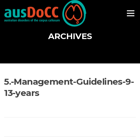
Skip
to
Menu
content
ARCHIVES
5.-Management-Guidelines-9-
13-years