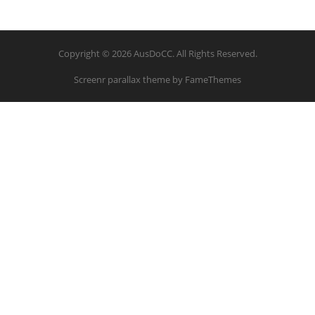
Copyright © 2026 AusDoCC. All Rights Reserved.
Screenr parallax theme
by FameThemes