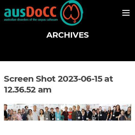
Skip
to
Menu
content
ARCHIVES
Screen Shot 2023-06-15 at
12.36.52 am