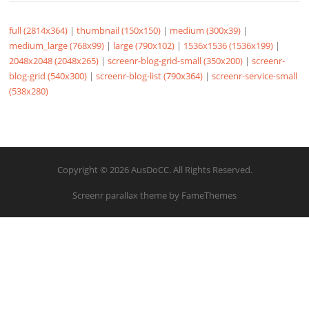
full (2814x364)
|
thumbnail (150x150)
|
medium (300x39)
|
medium_large (768x99)
|
large (790x102)
|
1536x1536 (1536x199)
|
2048x2048 (2048x265)
|
screenr-blog-grid-small (350x200)
|
screenr-
blog-grid (540x300)
|
screenr-blog-list (790x364)
|
screenr-service-small
(538x280)
Copyright © 2026 AusDoCC. All Rights Reserved.
Screenr parallax theme
by FameThemes