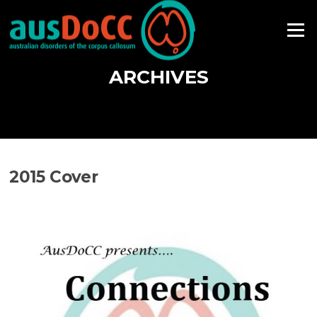
Skip
to
Menu
content
ARCHIVES
2015 Cover