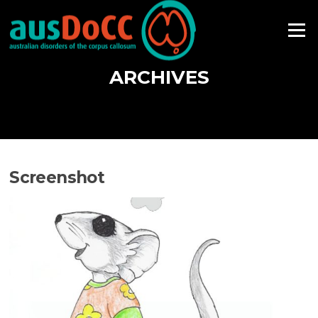
Skip
to
Menu
content
ARCHIVES
Screenshot