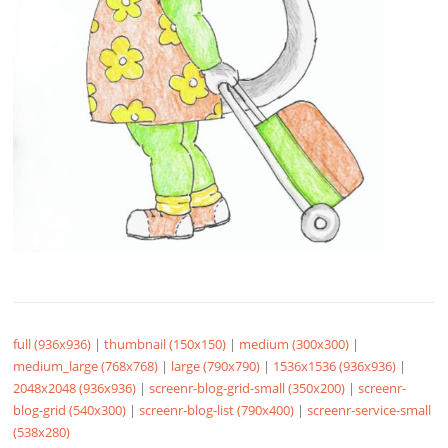
full (936x936)
|
thumbnail (150x150)
|
medium (300x300)
|
medium_large (768x768)
|
large (790x790)
|
1536x1536 (936x936)
|
2048x2048 (936x936)
|
screenr-blog-grid-small (350x200)
|
screenr-
blog-grid (540x300)
|
screenr-blog-list (790x400)
|
screenr-service-small
(538x280)