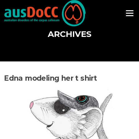
Skip
to
Menu
content
ARCHIVES
Edna modeling her t shirt