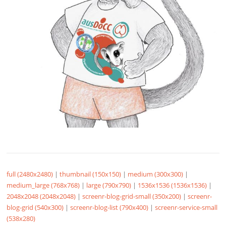
full (2480x2480)
|
thumbnail (150x150)
|
medium (300x300)
|
medium_large (768x768)
|
large (790x790)
|
1536x1536 (1536x1536)
|
2048x2048 (2048x2048)
|
screenr-blog-grid-small (350x200)
|
screenr-
blog-grid (540x300)
|
screenr-blog-list (790x400)
|
screenr-service-small
(538x280)