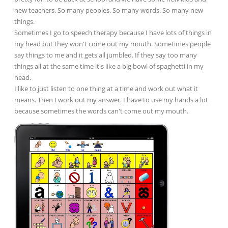
new teachers. So many peoples. So many words. So many new
things.
Sometimes I go to speech therapy because I have lots of things in
my head but they won't come out my mouth. Sometimes people
say things to me and it gets all jumbled. If they say too many
things all at the same time it's like a big bowl of spaghetti in my
head.
I like to just listen to one thing at a time and work out what it
means. Then I work out my answer. I have to use my hands a lot
because sometimes the words can't come out my mouth.