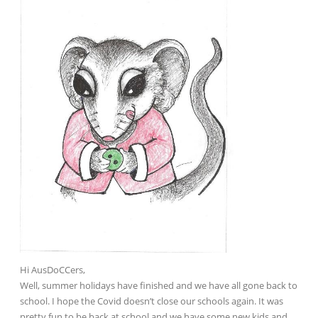
Hi AusDoCCers,
Well, summer holidays have finished and we have all gone back to
school. I hope the Covid doesn’t close our schools again. It was
pretty fun to be back at school and we have some new kids and