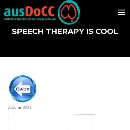
Skip
to
Menu
content
SPEECH THERAPY IS COOL
Autumn 2021