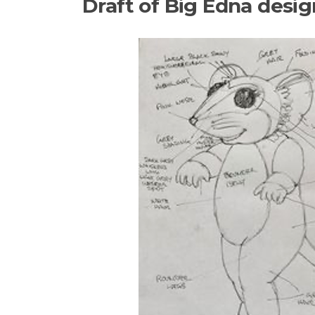
Draft of Big Edna desig