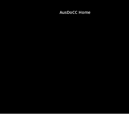
AusDoCC Home