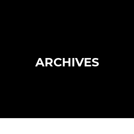
ARCHIVES