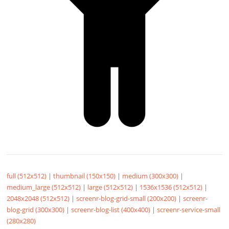
full (512x512)
|
thumbnail (150x150)
|
medium (300x300)
|
medium_large (512x512)
|
large (512x512)
|
1536x1536 (512x512)
|
2048x2048 (512x512)
|
screenr-blog-grid-small (200x200)
|
screenr-
blog-grid (300x300)
|
screenr-blog-list (400x400)
|
screenr-service-small
(280x280)