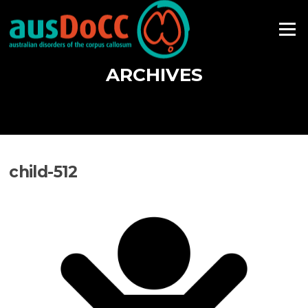
Skip
to
Menu
content
ARCHIVES
child-512