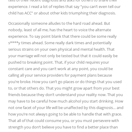
tells of their recent diagnosis and asks for others to share their
experience. I read a lot of replies that say “you can’t even tell our
child has ACC” or about other kids triumphing their diagnosis.
Occasionally someone alludes to the hard road ahead. But
nobody, least of all me, has the heart to voice the alternate
experience. To say point blank that there could be some really
s****y times ahead. Some really dark times and potentially
serious strains on your own physical and mental health. That
your marriage will not only be tested but that it could easily be
pushed to breaking point. That, if your child requires your
constant care and you can’t work at any point, you could be
calling all your service providers for payment plans because
you’re broke. How you can’t go places or do things that you used
to, or that others do. That you might grow apart from your best
friends because they don’t understand your reality now. That you
may have to be careful how much alcohol you start drinking. How
not one facet of your life will be unaffected by this diagnosis… and
how you’re not always going to be able to handle that with grace.
That all of that could consume you, or you must persevere with
strength you don’t believe you have to find a better place than