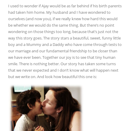
I used to wonder if Ajay would be as far behind if his birth parents
had taken him home. My husband and I have wondered to
ourselves (and now you), if we really knew how hard this would
be whether we would do the same thing. But there’s no point
wondering on those things too long, because that’s just not the
way this story goes. The story stars a beautiful, sweet, funny little
boy and a Mummy and a Daddy who have come through tests to
our marriage and our fundamental friendship to be closer than
we have ever been. Together our joy is to see that tiny human
smile. There is nothing better. Our story has taken some turns
that we never expected and I don’t know what will happen next
but we write on. And look how beautiful this one is: