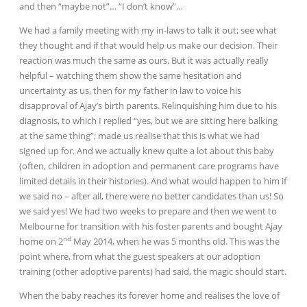
and then “maybe not”… “I don’t know”…
We had a family meeting with my in-laws to talk it out; see what
they thought and if that would help us make our decision. Their
reaction was much the same as ours. But it was actually really
helpful – watching them show the same hesitation and
uncertainty as us, then for my father in law to voice his
disapproval of Ajay’s birth parents. Relinquishing him due to his
diagnosis, to which I replied “yes, but we are sitting here balking
at the same thing”; made us realise that this is what we had
signed up for. And we actually knew quite a lot about this baby
(often, children in adoption and permanent care programs have
limited details in their histories). And what would happen to him if
we said no – after all, there were no better candidates than us! So
we said yes! We had two weeks to prepare and then we went to
Melbourne for transition with his foster parents and bought Ajay
nd
home on 2
May 2014, when he was 5 months old. This was the
point where, from what the guest speakers at our adoption
training (other adoptive parents) had said, the magic should start.
When the baby reaches its forever home and realises the love of