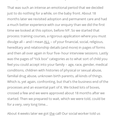
That was such an intense an emotional period that we decided
just to do nothing for a while, on the baby front. About 18
months later we revisited adoption and permanent care and had
a much better experience with our enquiry than we did the first
time we looked at this option, before IVF. So we started that
process: training courses, a rigorous application where you must
divulge all – and I mean
ALL
– of your financial, social, religious,
hereditary and relationship details (and more) in pages of forms
and then all over again in four five- hour interview sessions. Lastly
was the pages of “tick box” categories as to what sort of child you
feel you could accept into your family – age, race, gender, medical
conditions, children with histories of physical or sexual abuse,
familial drug abuse, unknown birth parents, all kinds of things.
Which is, yet again, confronting, but that’s the business end of the
processes and an essential part of it. We ticked lots of boxes,
crossed a few and we were approved about 18 months after we
started. Then we prepared to wait, which we were told,
could be
for a very, very long time…
About 4 weeks later we got
the
call! Our social worker told us