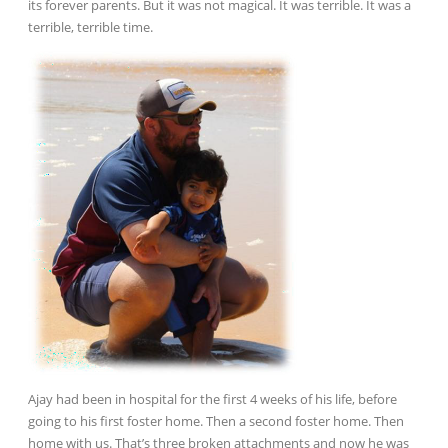
its forever parents. But it was not magical. It was terrible. It was a
terrible, terrible time.
Ajay had been in hospital for the first 4 weeks of his life, before
going to his first foster home. Then a second foster home. Then
home with us. That’s three broken attachments and now he was