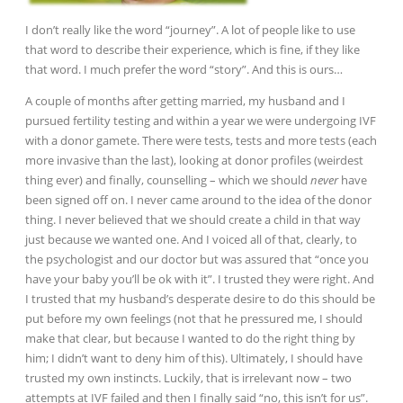
I don’t really like the word “journey”. A lot of people like to use
that word to describe their experience, which is fine, if they like
that word. I much prefer the word “story”. And this is ours…
A couple of months after getting married, my husband and I
pursued fertility testing and within a year we were undergoing IVF
with a donor gamete. There were tests, tests and more tests (each
more invasive than the last), looking at donor profiles (weirdest
thing ever) and finally, counselling – which we should
never
have
been signed off on. I never came around to the idea of the donor
thing. I never believed that we should create a child in that way
just
because we wanted one. And I voiced all of that, clearly, to
the psychologist and our doctor but was assured that “once you
have your baby you’ll be ok with it”. I trusted they were right. And
I trusted that my husband’s desperate desire to do this should be
put before my own feelings (not that he pressured me, I should
make
that clear, but because I wanted to do the right thing by
him; I didn’t want to deny him of this). Ultimately, I should have
trusted my own instincts. Luckily, that is irrelevant now – two
attempts at IVF failed and then I finally said “no, this isn’t for us”.