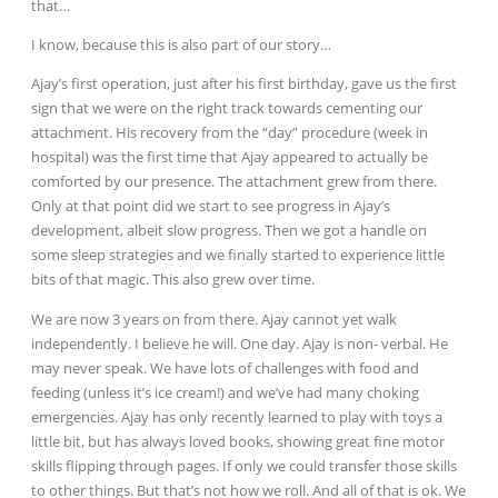
that…
I know, because this is also part of our story…
Ajay’s first operation, just after his first birthday, gave us the first
sign that we were on the right track towards cementing our
attachment. His recovery from the “day” procedure (week in
hospital) was the first time that Ajay appeared to actually be
comforted by our presence. The attachment grew from there.
Only at that point did we start to see progress in Ajay’s
development, albeit slow progress. Then we got a handle on
some sleep strategies and we finally started to experience little
bits of that magic. This also grew over time.
We are now 3 years on from there. Ajay cannot yet walk
independently. I believe he will. One day. Ajay is non- verbal. He
may never speak. We have lots of challenges with food and
feeding (unless it’s ice cream!) and we’ve had many choking
emergencies. Ajay has only recently learned to play with toys a
little bit, but has always loved books, showing great fine motor
skills flipping through pages. If only we could transfer those
skills
to other things. But that’s not how we roll. And all of that is ok. We