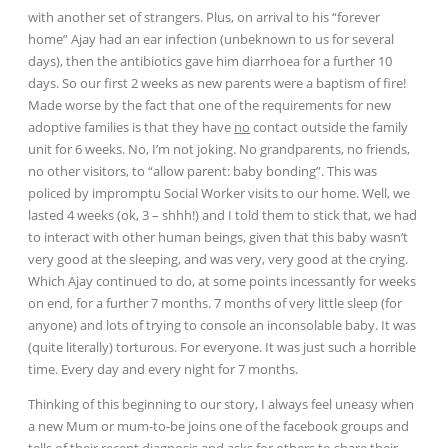
with another set of strangers. Plus, on arrival to his “forever
home” Ajay had an ear infection (unbeknown to us for several
days), then the antibiotics gave him diarrhoea for a further 10
days. So our first 2 weeks as new parents were a baptism of fire!
Made worse by the fact that one of the requirements for new
adoptive families is that they have
no
contact outside the family
unit for 6 weeks. No, I’m not joking. No grandparents, no friends,
no other visitors, to “allow parent: baby bonding”. This was
policed by impromptu Social Worker visits to our home. Well, we
lasted 4 weeks (ok, 3 – shhh!) and I told them to stick that, we had
to interact with other human beings, given that this baby
wasn’t
very good at the sleeping, and was very, very good at the crying.
Which Ajay continued to do, at some points
incessantly for weeks
on end, for a further 7 months. 7 months of very little sleep (for
anyone) and lots of trying to console an inconsolable baby. It was
(quite literally) torturous. For everyone. It was just such a horrible
time. Every day and every night for 7 months.
Thinking of this beginning to our story, I always feel uneasy when
a new Mum or mum-to-be joins one of the facebook groups and