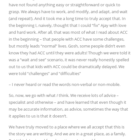
have not found anything easy or straightforward or quick to
grasp. We always have to work, and modify, and adapt, and wait
(and repeat!). And it took me a long time to truly accept that. In
the beginning I, naively, thought that I could “fix” Ajay with love
and hard work. After all, that was most of what I read about ACC
in the beginning – that people with ACC have some challenges,
but mostly leads “normal” lives. Gosh, some people didn’t even
know they had ACC until
they were adults! Though we were told it
was a “wait and see” scenario, it was never really honestly spelled
out to us that kids with ACC could be dramatically delayed. We
were told “challenges” and “difficulties”
– I never heard or read the words non-verbal or non-mobile.
So, now, we go with what
I
think
.
We receive lots of advice –
specialist and otherwise – and have learned that even though it
may be accurate information, as advice, sometimes the way that
it applies to us is that it doesn’t.
We have truly moved to a place where we all accept that this is
the story we are writing. And we are in a great place, as a family.