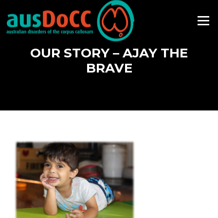
Skip
to
Menu
content
OUR STORY – AJAY THE
BRAVE