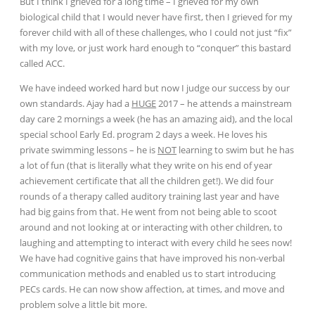
But I think I grieved for a long time – I grieved for my own
biological child that I would never have first, then I grieved for my
forever child with all of these challenges, who I could not just “fix”
with my love, or just work hard enough to “conquer” this bastard
called ACC.
We have indeed worked hard but now I judge our success by our
own standards. Ajay had a
HUGE
2017 – he attends a mainstream
day care 2 mornings a week (he has an amazing aid), and the local
special school Early Ed. program 2 days a week. He loves his
private swimming lessons – he is
NOT
learning to swim but he has
a lot of fun (that is literally what they write on his end of year
achievement certificate that all the children get!). We did four
rounds of a therapy called auditory training last year and have
had big gains from that. He
went from not being able to scoot
around and not looking at or interacting with other children, to
laughing and attempting to interact with every child he sees now!
We have had cognitive gains that have improved his non-verbal
communication methods and enabled us to start introducing
PECs cards. He can now show affection, at times, and move and
problem solve a little bit more.