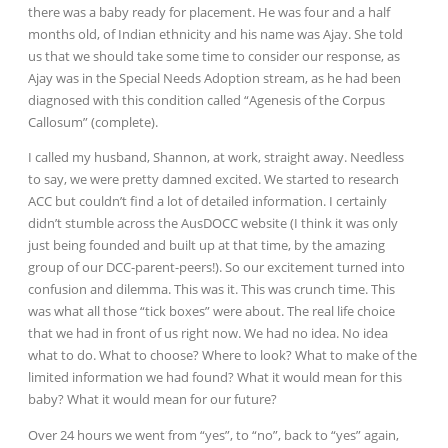
there was a baby ready for placement. He was four and a half
months old, of Indian ethnicity and his name was Ajay. She told
us that we should take some time to consider our response, as
Ajay was in the Special Needs Adoption stream, as he had been
diagnosed with this condition called “Agenesis of the Corpus
Callosum” (complete).
I called my husband, Shannon, at work, straight away. Needless
to say, we were pretty damned excited. We started to research
ACC but couldn’t find a lot of detailed information. I certainly
didn’t stumble across the AusDOCC website (I think it was only
just being founded and built up at that time, by the amazing
group of our DCC-parent-peers!). So our excitement turned into
confusion and dilemma. This was it. This was crunch time. This
was what all those “tick boxes” were about. The real life choice
that we had in front of us right now. We had no idea. No idea
what to do. What to choose? Where to look? What to make of the
limited information we had found? What it would mean for this
baby? What it would mean for our future?
Over 24 hours we went from “yes”, to “no”, back to “yes” again,