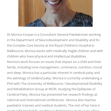
Dr Monica Cooper is a Consultant General Paediatrician working
in the Department of Neurodevelopment and Disability and for
the Complex Care Service at the Royal Children’s Hospital in
Melbourne. Monica works with medically fragile children and with
children who have physical and intellectual disabilities.
Monica’s work focuses on issues that impact on a child and their
family, including tone management, continence, nutrition, mood
and sleep. Monica has a particular interest in cerebral palsy and
the aetiology of cerebral palsy. Monica is currently undertaking a
PhD with The University of Melbourne / Developmental Disability
and Rehabilitation Group at MCRI, studying the Epilepsies of
Cerebral Palsy. Monica has presented her research findings at
national and international conferences. Monica also teaches
paediatric trainees and medical students. The rest of her time is
spent with her family, reading or drinking too many cups of tea.