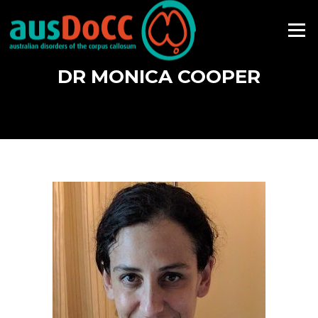
Skip
to
Menu
content
DR MONICA COOPER