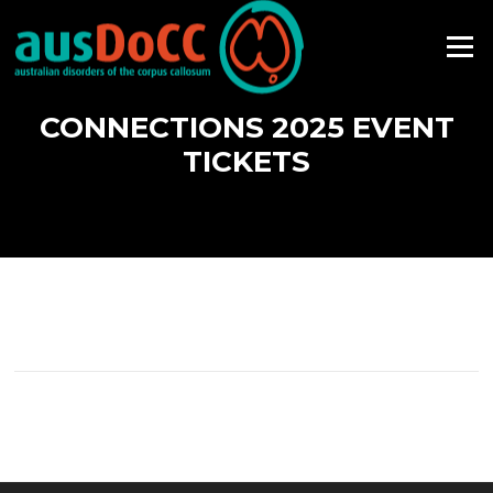
Skip
to
Menu
content
CONNECTIONS 2025 EVENT
TICKETS