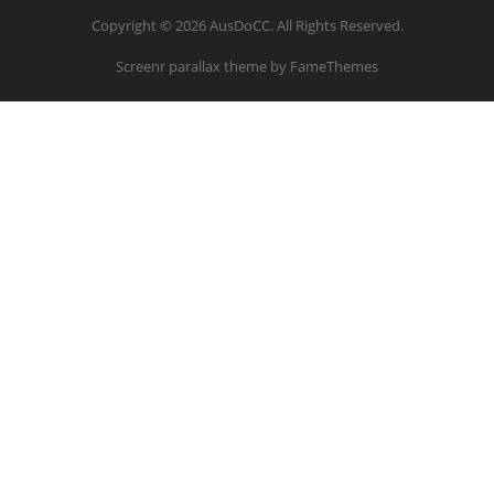
Copyright © 2026 AusDoCC. All Rights Reserved.
Screenr parallax theme
by FameThemes