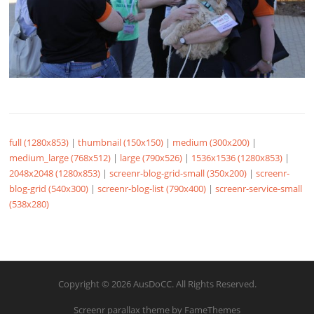
full (1280x853)
|
thumbnail (150x150)
|
medium (300x200)
|
medium_large (768x512)
|
large (790x526)
|
1536x1536 (1280x853)
|
2048x2048 (1280x853)
|
screenr-blog-grid-small (350x200)
|
screenr-
blog-grid (540x300)
|
screenr-blog-list (790x400)
|
screenr-service-small
(538x280)
Copyright © 2026 AusDoCC. All Rights Reserved.
Screenr parallax theme
by FameThemes