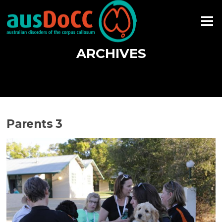
Skip
to
Menu
content
ARCHIVES
Parents 3