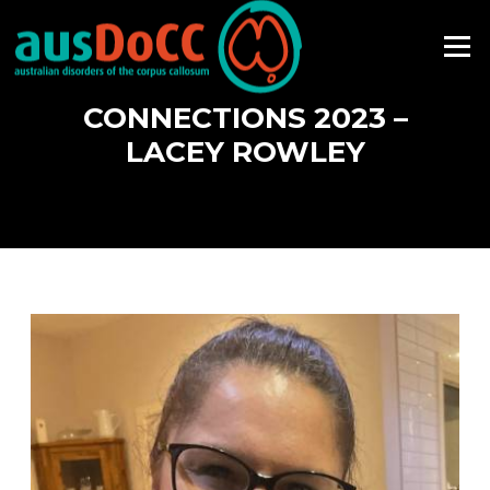
Skip
to
Menu
content
CONNECTIONS 2023 –
LACEY ROWLEY