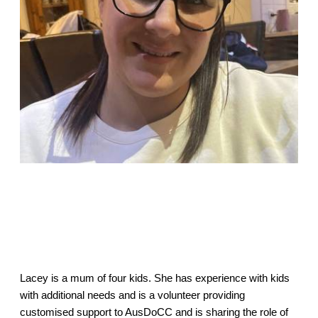
Lacey is a mum of four kids. She has experience with kids
with additional needs and is a volunteer providing
customised support to AusDoCC and is sharing the role of