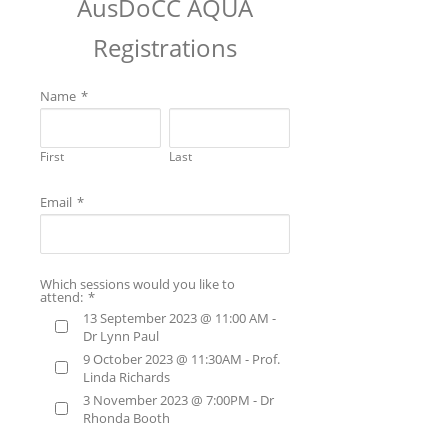
AusDoCC AQUA
Registrations
Name
*
First
Last
Email
*
Which sessions would you like to
attend:
*
13 September 2023 @ 11:00 AM -
Dr Lynn Paul
9 October 2023 @ 11:30AM - Prof.
Linda Richards
3 November 2023 @ 7:00PM - Dr
Rhonda Booth