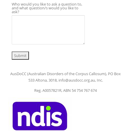
Who would you like to ask a question to,
and what question/s would you like to
ask?
Submit
AusDoCC (Australian Disorders of the Corpus Callosum), PO Box
533 Altona, 3018, info@ausdocc.org.au, Inc.
Reg. A0057821R, ABN 54 754 767 674