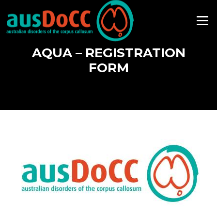
Skip
to
Menu
content
AQUA – REGISTRATION
FORM